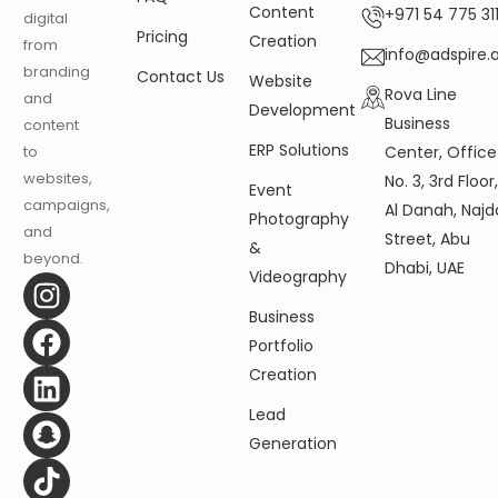
Content
+971 54 775 311
digital
Pricing
Creation
from
info@adspire.
branding
Contact Us
Website
Rova Line
and
Development
Business
content
ERP Solutions
Center, Office
to
websites,
No. 3, 3rd Floor
Event
campaigns,
Al Danah, Najd
Photography
and
Street, Abu
&
beyond.
Dhabi, UAE
Videography
Business
Portfolio
Creation
Lead
Generation