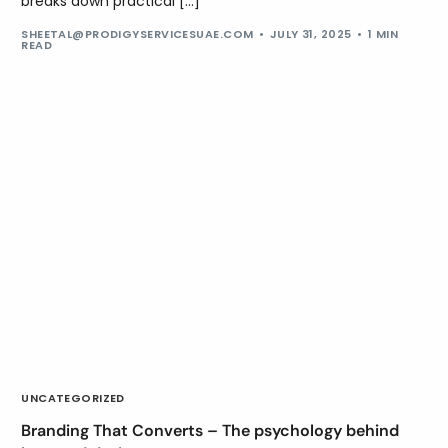
breaks down practical […]
SHEETAL@PRODIGYSERVICESUAE.COM
JULY 31, 2025
1 MIN
READ
UNCATEGORIZED
Branding That Converts – The psychology behind