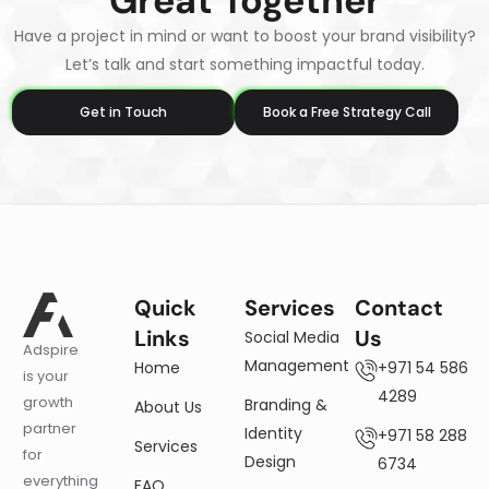
Great Together
Have a project in mind or want to boost your brand visibility?
Let’s talk and start something impactful today.
Get in Touch
Book a Free Strategy Call
Quick
Services
Contact
Links
Us
Social Media
Adspire
Management
Home
+971 54 586
is your
4289
growth
Branding &
About Us
partner
Identity
+971 58 288
Services
for
Design
6734
everything
FAQ