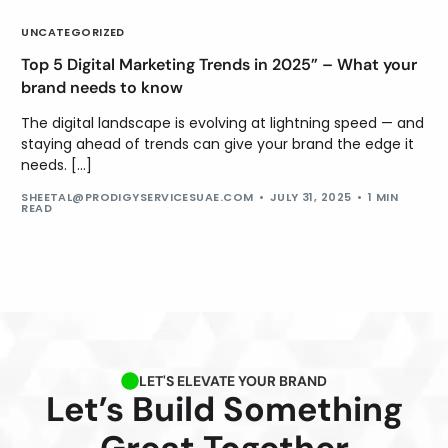
UNCATEGORIZED
Top 5 Digital Marketing Trends in 2025” – What your
brand needs to know
The digital landscape is evolving at lightning speed — and
staying ahead of trends can give your brand the edge it
needs. […]
SHEETAL@PRODIGYSERVICESUAE.COM
JULY 31, 2025
1 MIN
READ
LET'S ELEVATE YOUR BRAND
Let’s Build Something