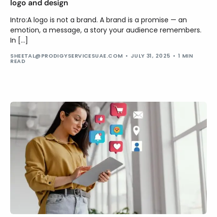
logo and design
Intro:A logo is not a brand. A brand is a promise — an
emotion, a message, a story your audience remembers.
In […]
SHEETAL@PRODIGYSERVICESUAE.COM
JULY 31, 2025
1 MIN
READ