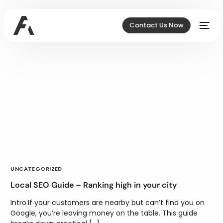
Contact Us Now
UNCATEGORIZED
Local SEO Guide – Ranking high in your city
Intro:If your customers are nearby but can’t find you on
Google, you’re leaving money on the table. This guide