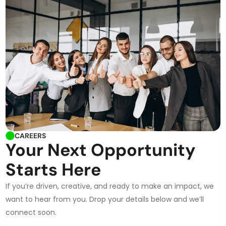
CAREERS
Your Next Opportunity
Starts Here
If you’re driven, creative, and ready to make an impact, we
want to hear from you. Drop your details below and we’ll
connect soon.