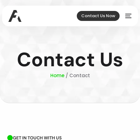
Contact Us Now
Contact Us
Home
/ Contact
GET IN TOUCH WITH US