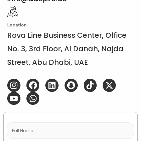
Location
Rova Line Business Center, Office
No. 3, 3rd Floor, Al Danah, Najda
Street, Abu Dhabi, UA
E