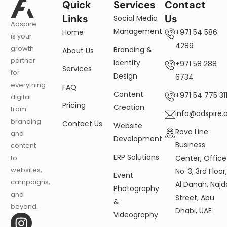
Quick
Services
Contact
Links
Us
Social Media
Adspire
Management
Home
+971 54 586
is your
4289
growth
Branding &
About Us
partner
Identity
+971 58 288
Services
for
Design
6734
everything
FAQ
Content
+971 54 775 311
digital
Pricing
Creation
from
info@adspire.
branding
Contact Us
Website
Rova Line
and
Development
Business
content
ERP Solutions
Center, Office
to
websites,
No. 3, 3rd Floor
Event
campaigns,
Al Danah, Najd
Photography
and
Street, Abu
&
beyond.
Dhabi, UAE
Videography