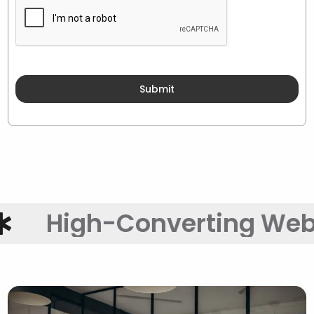
igh-Converting Websites