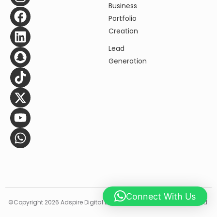
Business
Portfolio
Creation
Lead
Generation
Contact Us Now
Connect With Us
©️Copyright 2026 Adspire Digital Designing LLC, All Rights Resserved.