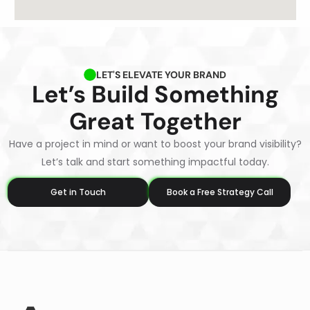
LET'S ELEVATE YOUR BRAND
Let’s Build Something
Great Together
Have a project in mind or want to boost your brand visibility?
Let’s talk and start something impactful today.
Get in Touch
Book a Free Strategy Call