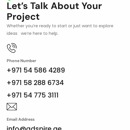
Let’s Talk About Your
Project
Whether you’re ready to start or just want to explore
ideas we’re here to help.
Phone Number
+971 54 586 4289
+971 58 288 6734
+971 54 775 3111
Email Address
info@adspire.ae