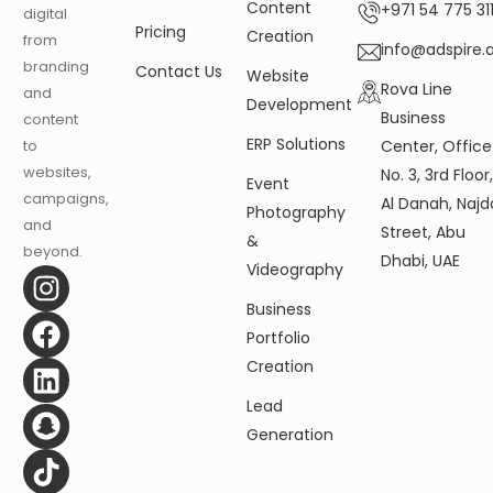
Content
+971 54 775 311
digital
Pricing
Creation
from
info@adspire.
branding
Contact Us
Website
Rova Line
and
Development
Business
content
ERP Solutions
Center, Office
to
websites,
No. 3, 3rd Floor
Event
campaigns,
Al Danah, Najd
Photography
and
Street, Abu
&
beyond.
Dhabi, UAE
Videography
Business
Portfolio
Creation
Lead
Generation