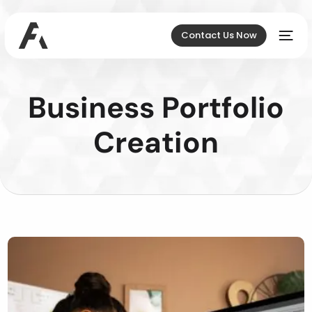
Contact Us Now
Business Portfolio
Creation