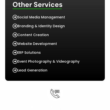
Other Services
Social Media Management
Branding & Identity Design
Content Creation
Website Development
ERP Solutions
Event Photography & Videography
Lead Generation
Let’s tell your story professionally