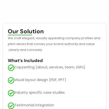
Our Solution
We craft elegant, visually appealing company profiles and
pitch decks that convey your brand authority and value
clearly and concisely
What’s Included
Copywriting (about, services, team, USPs)
Visual layout design (PDF, PPT)
Industry specific case studies
Testimonial integration