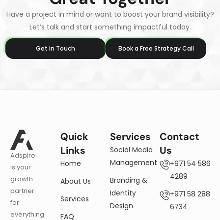
Have a project in mind or want to boost your brand visibility?
Let’s talk and start something impactful today.
Get in Touch
Book a Free Strategy Call
Quick
Services
Contact
Links
Us
Social Media
Adspire
Management
Home
+971 54 586
is your
4289
growth
Branding &
About Us
partner
Identity
+971 58 288
Services
for
Design
6734
everything
FAQ