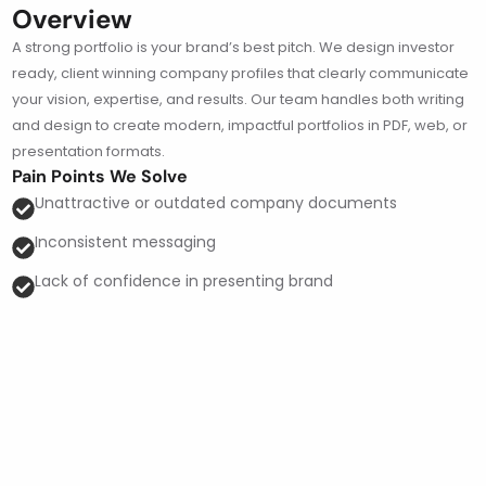
Overview
A strong portfolio is your brand’s best pitch. We design investor
ready, client winning company profiles that clearly communicate
your vision, expertise, and results. Our team handles both writing
and design to create modern, impactful portfolios in PDF, web, or
presentation formats.
Pain Points We Solve
Unattractive or outdated company documents
Inconsistent messaging
Lack of confidence in presenting brand