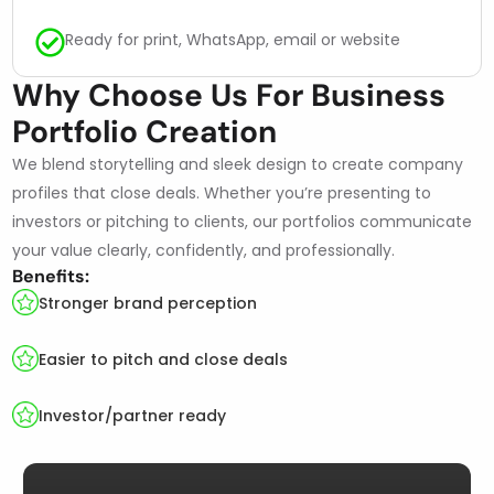
Ready for print, WhatsApp, email or website
Why Choose Us For Business
Portfolio Creation
We blend storytelling and sleek design to create company
profiles that close deals. Whether you’re presenting to
investors or pitching to clients, our portfolios communicate
your value clearly, confidently, and professionally.
Benefits:
Stronger brand perception
Easier to pitch and close deals
Investor/partner ready