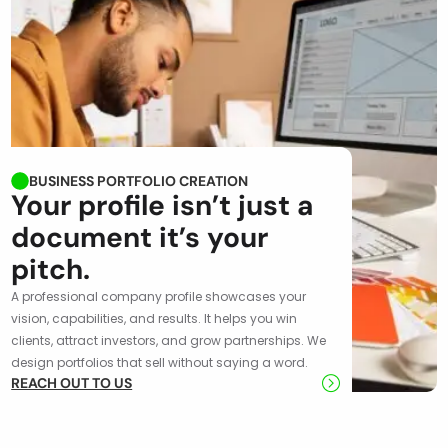
BUSINESS PORTFOLIO CREATION
Your profile isn’t just a
document it’s your
pitch.
A professional company profile showcases your
vision, capabilities, and results. It helps you win
clients, attract investors, and grow partnerships. We
design portfolios that sell without saying a word.
REACH OUT TO US