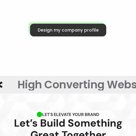
Tell us about your goals, and we’ll help you choose the
right services tailored for your business growth.
Design my company profile
High Converting Websit
LET'S ELEVATE YOUR BRAND
Let’s Build Something
Great Together